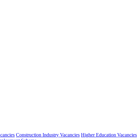
acancies
Construction Industry Vacancies
Higher Education Vacancies