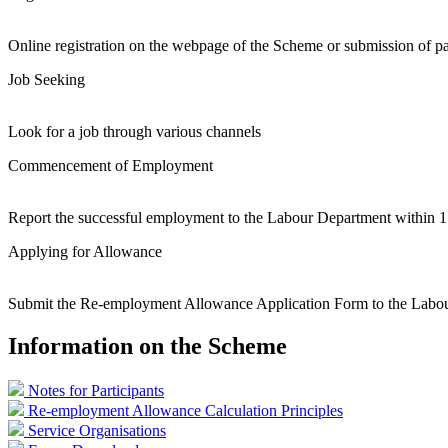
Online registration on the webpage of the Scheme or submission of pa
Job Seeking
Look for a job through various channels
Commencement of Employment
Report the successful employment to the Labour Department within
Applying for Allowance
Submit the Re-employment Allowance Application Form to the Labou
Information on the Scheme
Notes for Participants
Re-employment Allowance Calculation Principles
Service Organisations