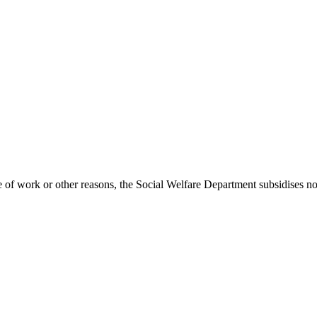
e of work or other reasons, the Social Welfare Department subsidises no