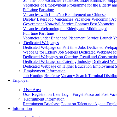
Summer Job Vacancies
Vacancies under Enhanced Sup
Vacancies of Employment Programme for the Elderly an
Full-time
Part-time
Vacancies with Little/No Requirement on Chinese
Display Latest Job Vancancies
Vacancies Welcoming Appl
Government Non-civil Service Contract Post Vacancies
Vacancies Welcoming the Elderly and Middle-aged
Full-time
Part-time
Vacancies under Enhanced Placement Service
Launch Yo
Dedicated Webpages
Dedicated Webpage on Part-time Jobs
Dedicated Webpage
Webpage for Elderly Job Seekers
Dedicated Webpage for
Dedicated Webpages on Catering, Retail and Constructio
Dedicated Webpage on Catering Industry
Dedicated Webp
Dedicated Webpage on Higher Education Employment
S
Employment Information
Job Hunting Briefcase
Vacancy Search Terminal Distribu
Employer
User Area
User Registration
User Login
Forget Password
Post Vac
Recruitment Information
Recruitment Briefcase
Count on Talent not Age in Empl
Information