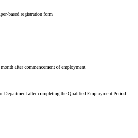
per-based registration form
 1 month after commencement of employment
r Department after completing the Qualified Employment Period