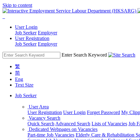
Skip to content
User Login
Job Seeker
Employer
User Registration
Job Seeker
Employer
Enter Search Keyword
繁
简
Eng
Text Size
Job Seeker
User Area
User Registration
User Login
Forget Password
My Clipp
Vacancy Search
Quick Search
Advanced Search
Lists of Vacancies
Job F
Dedicated Webpages on Vacancies
Part-time Job Vacancies
Elderly Care & Rehabilitation S