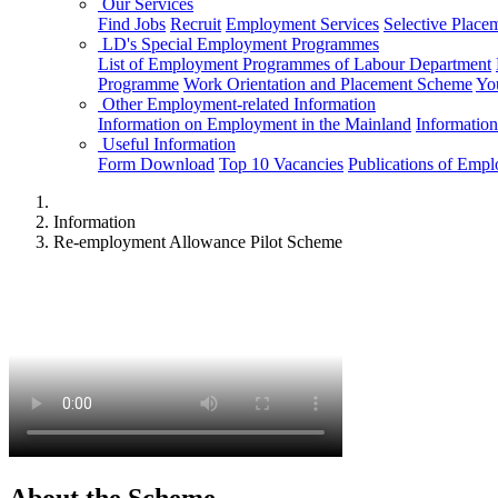
Our Services
Find Jobs
Recruit
Employment Services
Selective Place
LD's Special Employment Programmes
List of Employment Programmes of Labour Department
Programme
Work Orientation and Placement Scheme
Yo
Other Employment-related Information
Information on Employment in the Mainland
Informatio
Useful Information
Form Download
Top 10 Vacancies
Publications of Emp
Information
Re-employment Allowance Pilot Scheme
About the Scheme