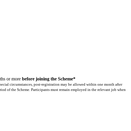
nths or more
before joining the Scheme*
 special circumstances, post-registration may be allowed within one month after
riod of the Scheme. Participants must remain employed in the relevant job when