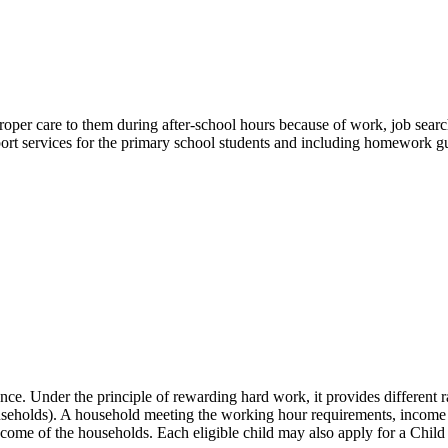
 proper care to them during after-school hours because of work, job sear
port services for the primary school students and including homework gu
 Under the principle of rewarding hard work, it provides different r
eholds). A household meeting the working hour requirements, income a
come of the households. Each eligible child may also apply for a Chil