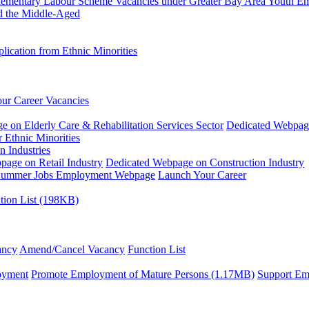
plementary Labour Scheme
Vacancies under Greater Bay Area Youth 
d the Middle-Aged
ication from Ethnic Minorities
ur Career Vacancies
 on Elderly Care & Rehabilitation Services Sector
Dedicated Webpag
 Ethnic Minorities
n Industries
age on Retail Industry
Dedicated Webpage on Construction Industry
ummer Jobs Employment Webpage
Launch Your Career
tion List (198KB)
ancy
Amend/Cancel Vacancy
Function List
oyment
Promote Employment of Mature Persons (1.17MB)
Support Em