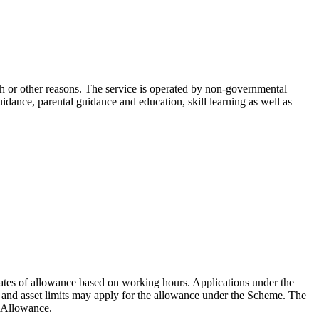
ch or other reasons. The service is operated by non-governmental
idance, parental guidance and education, skill learning as well as
ates of allowance based on working hours. Applications under the
nd asset limits may apply for the allowance under the Scheme. The
d Allowance.