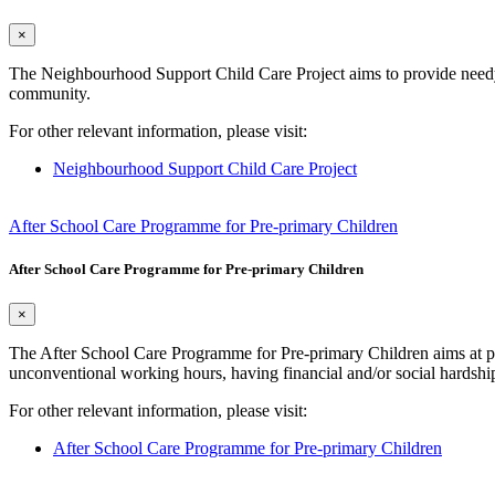
×
The Neighbourhood Support Child Care Project aims to provide needy pa
community.
For other relevant information, please visit:
Neighbourhood Support Child Care Project
After School Care Programme for Pre-primary Children
After School Care Programme for Pre-primary Children
×
The After School Care Programme for Pre-primary Children aims at pro
unconventional working hours, having financial and/or social hardship
For other relevant information, please visit:
After School Care Programme for Pre-primary Children