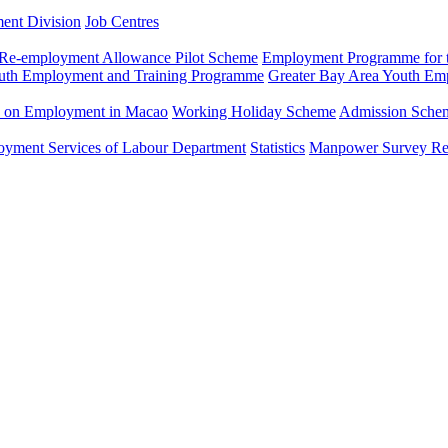
ment Division
Job Centres
Re-employment Allowance Pilot Scheme
Employment Programme for t
uth Employment and Training Programme
Greater Bay Area Youth E
n on Employment in Macao
Working Holiday Scheme
Admission Scheme
loyment Services of Labour Department
Statistics
Manpower Survey Re