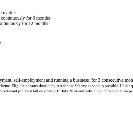
t market
 continuously for 6 months
ontinuously for 12 months
7
ment, self-employment and running a business) for 3 consecutive mo
he Scheme. Eligible persons should register for the Scheme as soon as possible. Under
 relevant job must fall on or after 15 July 2024 and within the implementation pe