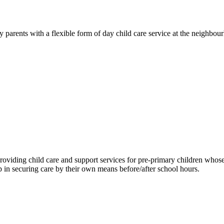
rents with a flexible form of day child care service at the neighbourho
viding child care and support services for pre-primary children whose p
 in securing care by their own means before/after school hours.