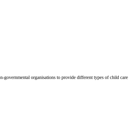
n-governmental organisations to provide different types of child care