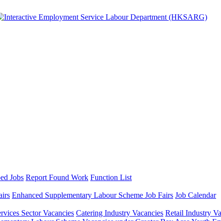
ed Jobs
Report Found Work
Function List
airs
Enhanced Supplementary Labour Scheme Job Fairs
Job Calendar
ervices Sector Vacancies
Catering Industry Vacancies
Retail Industry V