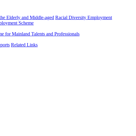
he Elderly and Middle-aged
Racial Diversity Employment
mployment Scheme
 for Mainland Talents and Professionals
ports
Related Links