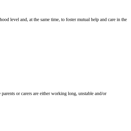
od level and, at the same time, to foster mutual help and care in the
arents or carers are either working long, unstable and/or