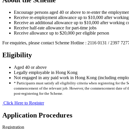
Encourage persons aged 40 or above to re-enter the employmen
Receive re-employment allowance up to $10,000 after working
Receive an additional allowance up to $10,000 after working c
Receive half-rate allowance for part-time jobs
Receive allowance up to $20,000 per eligible person
For enquiries, please contact Scheme Hotline : 2116 0131 / 2397 727
Eligibility
Aged 40 or above
Legally employable in Hong Kong
Not engaged in any paid work in Hong Kong (including employ
* Participants must satisfy all eligibility criteria when registering for t
commencement of the relevant job. However, the commencement date of the
post-registering for the Scheme.
Click Here to Register
Application Procedures
Registration