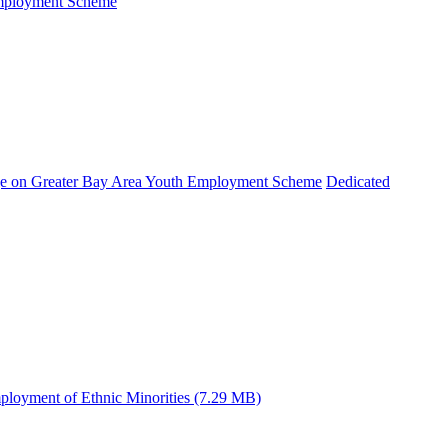
Employment Scheme
e on Greater Bay Area Youth Employment Scheme
Dedicated
ployment of Ethnic Minorities (7.29 MB)