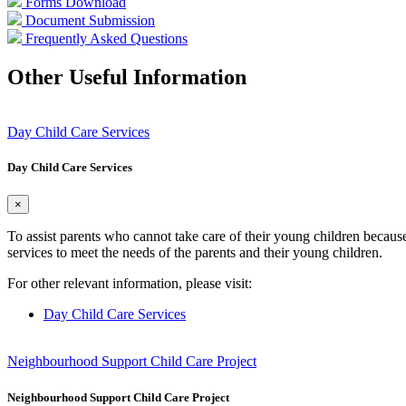
Forms Download
Document Submission
Frequently Asked Questions
Other Useful Information
Day Child Care Services
Day Child Care Services
×
To assist parents who cannot take care of their young children becaus
services to meet the needs of the parents and their young children.
For other relevant information, please visit:
Day Child Care Services
Neighbourhood Support Child Care Project
Neighbourhood Support Child Care Project