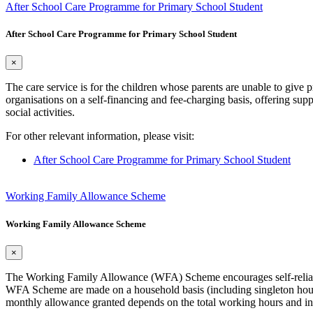
After School Care Programme for Primary School Student
After School Care Programme for Primary School Student
×
The care service is for the children whose parents are unable to give
organisations on a self-financing and fee-charging basis, offering sup
social activities.
For other relevant information, please visit:
After School Care Programme for Primary School Student
Working Family Allowance Scheme
Working Family Allowance Scheme
×
The Working Family Allowance (WFA) Scheme encourages self-reliance.
WFA Scheme are made on a household basis (including singleton hous
monthly allowance granted depends on the total working hours and in