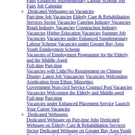
Fairs
Enhanced Supplementary Labour Scheme Job
Fairs
Job Calendar
Dedicated Webpages on Vacancies
Part-time Job Vacancies
Elderly Care & Rehabilitation
Services Sector Vacancies
Catering Industry Vacancies
Retail Industry Vacancies
Construction Industry
Vacancies
Higher Education Vacancies
Summer Job
Vacancies
Vacancies under Enhanced Supplementary
Labour Scheme
Vacancies under Greater Bay Area
Youth Employment Scheme
Vacancies of Employment Programme for the Elderly
and the Middle-Aged
Full-time
Part-time
Vacancies with Little/No Requirement on Chinese
Display Latest Job Vancancies
Vacancies Welcoming
Application from Ethnic Minorities
Government Non-civil Service Contract Post Vacancies
Vacancies Welcoming the Elderly and Middle-aged
Full-time
Part-time
Vacancies under Enhanced Placement Service
Launch
Your Career Vacancies
Dedicated Webpages
Dedicated Webpage on Part-time Jobs
Dedicated
Webpage on Elderly Care & Rehabilitation Services
Sector
Dedicated Webpage on Greater Bay Area Youth