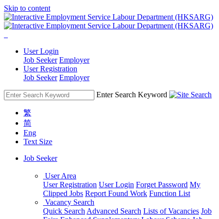
Skip to content
User Login
Job Seeker
Employer
User Registration
Job Seeker
Employer
Enter Search Keyword
繁
简
Eng
Text Size
Job Seeker
User Area
User Registration
User Login
Forget Password
My
Clipped Jobs
Report Found Work
Function List
Vacancy Search
Quick Search
Advanced Search
Lists of Vacancies
Job