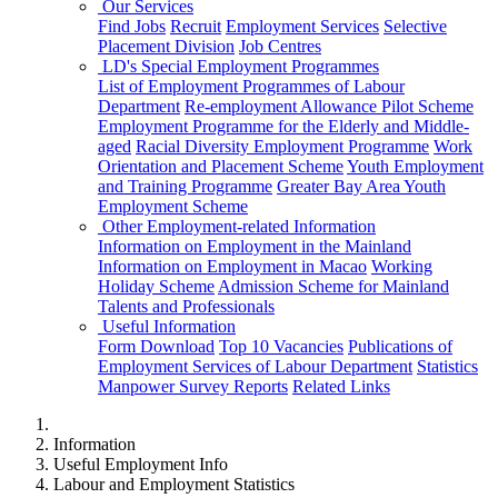
Our Services
Find Jobs
Recruit
Employment Services
Selective
Placement Division
Job Centres
LD's Special Employment Programmes
List of Employment Programmes of Labour
Department
Re-employment Allowance Pilot Scheme
Employment Programme for the Elderly and Middle-
aged
Racial Diversity Employment Programme
Work
Orientation and Placement Scheme
Youth Employment
and Training Programme
Greater Bay Area Youth
Employment Scheme
Other Employment-related Information
Information on Employment in the Mainland
Information on Employment in Macao
Working
Holiday Scheme
Admission Scheme for Mainland
Talents and Professionals
Useful Information
Form Download
Top 10 Vacancies
Publications of
Employment Services of Labour Department
Statistics
Manpower Survey Reports
Related Links
Information
Useful Employment Info
Labour and Employment Statistics