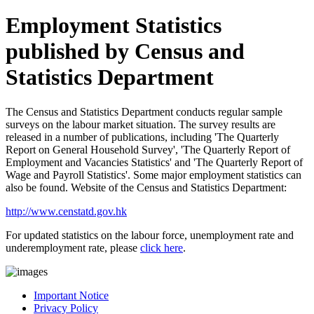
Employment Statistics
published by Census and
Statistics Department
The Census and Statistics Department conducts regular sample
surveys on the labour market situation. The survey results are
released in a number of publications, including 'The Quarterly
Report on General Household Survey', 'The Quarterly Report of
Employment and Vacancies Statistics' and 'The Quarterly Report of
Wage and Payroll Statistics'. Some major employment statistics can
also be found. Website of the Census and Statistics Department:
http://www.censtatd.gov.hk
For updated statistics on the labour force, unemployment rate and
underemployment rate, please
click here
.
Important Notice
Privacy Policy