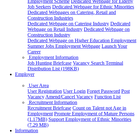
Employment Scheme
Dedicated Webpage for Elderly
Job Seekers
Dedicated Webpage for Ethnic Minorities
Dedicated Webpages on Catering, Retail and
Construction Industries
Dedicated Webpage on Catering Industry
Dedicated
Webpage on Retail Industry
Dedicated Webpage on
Construction Industry
Dedicated Webpage on Higher Education Employment
Summer Jobs Employment Webpage
Launch Your
Career
Employment Information
Job Hunting Briefcase
Vacancy Search Terminal
Distribution List (198KB)
Employer
User Area
User Registration
User Login
Forget Password
Post
Vacancy
Amend/Cancel Vacancy
Function List
Recruitment Information
Recruitment Briefcase
Count on Talent not Age in
Employment
Promote Employment of Mature Persons
(1.17MB)
Support Employment of Ethnic Minorities
(7.29 MB)
Information