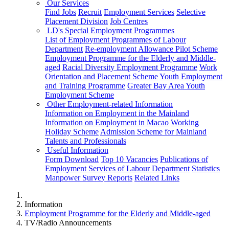
Our Services
Find Jobs
Recruit
Employment Services
Selective
Placement Division
Job Centres
LD's Special Employment Programmes
List of Employment Programmes of Labour
Department
Re-employment Allowance Pilot Scheme
Employment Programme for the Elderly and Middle-
aged
Racial Diversity Employment Programme
Work
Orientation and Placement Scheme
Youth Employment
and Training Programme
Greater Bay Area Youth
Employment Scheme
Other Employment-related Information
Information on Employment in the Mainland
Information on Employment in Macao
Working
Holiday Scheme
Admission Scheme for Mainland
Talents and Professionals
Useful Information
Form Download
Top 10 Vacancies
Publications of
Employment Services of Labour Department
Statistics
Manpower Survey Reports
Related Links
Information
Employment Programme for the Elderly and Middle-aged
TV/Radio Announcements