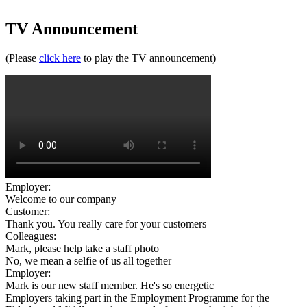
TV Announcement
(Please
click here
to play the TV announcement)
Employer:
Welcome to our company
Customer:
Thank you. You really care for your customers
Colleagues:
Mark, please help take a staff photo
No, we mean a selfie of us all together
Employer:
Mark is our new staff member. He's so energetic
Employers taking part in the Employment Programme for the