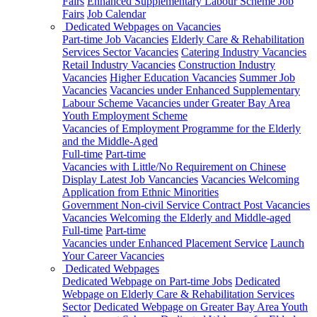
Fairs
Enhanced Supplementary Labour Scheme Job
Fairs
Job Calendar
Dedicated Webpages on Vacancies
Part-time Job Vacancies
Elderly Care & Rehabilitation
Services Sector Vacancies
Catering Industry Vacancies
Retail Industry Vacancies
Construction Industry
Vacancies
Higher Education Vacancies
Summer Job
Vacancies
Vacancies under Enhanced Supplementary
Labour Scheme
Vacancies under Greater Bay Area
Youth Employment Scheme
Vacancies of Employment Programme for the Elderly
and the Middle-Aged
Full-time
Part-time
Vacancies with Little/No Requirement on Chinese
Display Latest Job Vancancies
Vacancies Welcoming
Application from Ethnic Minorities
Government Non-civil Service Contract Post Vacancies
Vacancies Welcoming the Elderly and Middle-aged
Full-time
Part-time
Vacancies under Enhanced Placement Service
Launch
Your Career Vacancies
Dedicated Webpages
Dedicated Webpage on Part-time Jobs
Dedicated
Webpage on Elderly Care & Rehabilitation Services
Sector
Dedicated Webpage on Greater Bay Area Youth