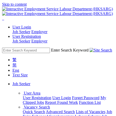
Skip to content
User Login
Job Seeker
Employer
User Registration
Job Seeker
Employer
Enter Search Keyword
繁
简
Eng
Text Size
Job Seeker
User Area
User Registration
User Login
Forget Password
My
Clipped Jobs
Report Found Work
Function List
Vacancy Search
Quick Search
Advanced Search
Lists of Vacancies
Job