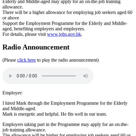
Elderly and Middle-aged may apply for an on-the-job training
allowance.
There will be a higher allowance for employing job seekers aged 60
or above
Support the Employment Programme for the Elderly and Middle-
aged, benefiting employers and employees.
For details, please visit
www.jobs.gov.hk
.
Radio Announcement
(Please
click here
to play the radio announcement)
Employer:
I hired Mark through the Employment Programme for the Elderly
and Middle-aged.
Mark is energetic and helpful. He fits well in our team.
Employers taking part in the Programme may apply for an on-the-
job training allowance.
The allowance will be higher for employing job seekers aged 60 or