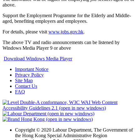
above.
Support the Employment Programme for the Elderly and Middle-
aged, benefiting employers and employees.
For details, please visit
www.jobs.gov.hk
.
The above TV and radio announcements can be listened by
Windows Media Player 9 or above
Download Windows Media Player
Important Notice
Privacy Policy
Site Map
Contact Us
FAQ
Copyright © 2020 Labour Department, The Government of
the Hong Kong Special Administrative Region