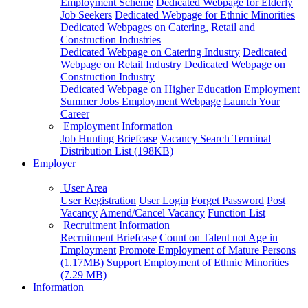
Employment Scheme
Dedicated Webpage for Elderly
Job Seekers
Dedicated Webpage for Ethnic Minorities
Dedicated Webpages on Catering, Retail and
Construction Industries
Dedicated Webpage on Catering Industry
Dedicated
Webpage on Retail Industry
Dedicated Webpage on
Construction Industry
Dedicated Webpage on Higher Education Employment
Summer Jobs Employment Webpage
Launch Your
Career
Employment Information
Job Hunting Briefcase
Vacancy Search Terminal
Distribution List (198KB)
Employer
User Area
User Registration
User Login
Forget Password
Post
Vacancy
Amend/Cancel Vacancy
Function List
Recruitment Information
Recruitment Briefcase
Count on Talent not Age in
Employment
Promote Employment of Mature Persons
(1.17MB)
Support Employment of Ethnic Minorities
(7.29 MB)
Information