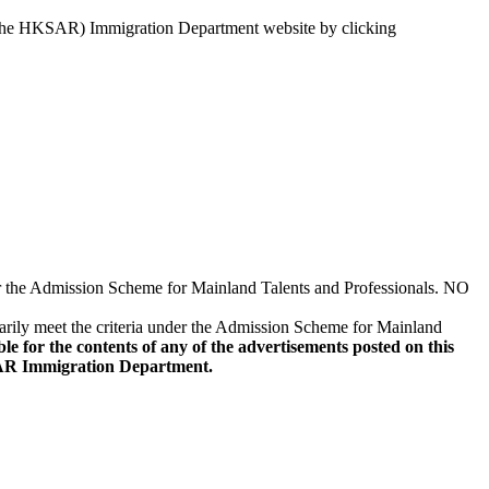
 the HKSAR) Immigration Department website by clicking
er the Admission Scheme for Mainland Talents and Professionals. NO
sarily meet the criteria under the Admission Scheme for Mainland
or the contents of any of the advertisements posted on this
KSAR Immigration Department.