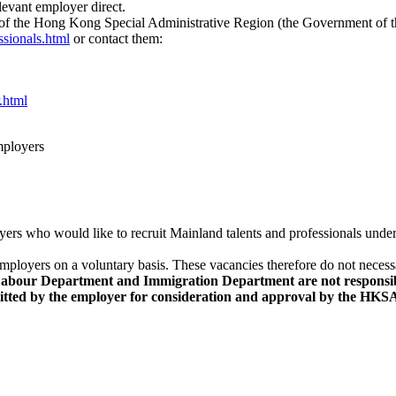
elevant employer direct.
t of the Hong Kong Special Administrative Region (the Government of
sionals.html
or contact them:
.html
employers
yers who would like to recruit Mainland talents and professionals und
employers on a voluntary basis. These vacancies therefore do not neces
ur Department and Immigration Department are not responsible f
mitted by the employer for consideration and approval by the H