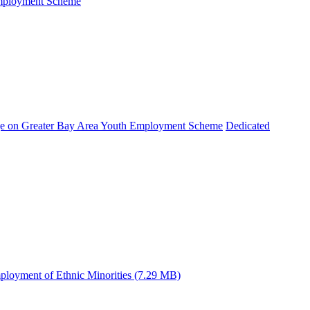
Employment Scheme
e on Greater Bay Area Youth Employment Scheme
Dedicated
ployment of Ethnic Minorities (7.29 MB)