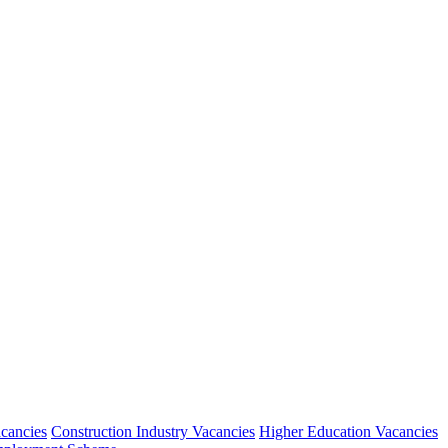
acancies
Construction Industry Vacancies
Higher Education Vacancies