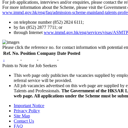
For job applications, interviews and/or enquiries, please contact the r
For more information about the Scheme, please visit the Governmen
www.immd.gov.hk/eng/faq/admission-scheme-mainland-talents-profes
on telephone number (852) 2824 6111;
by fax (852) 2877 7711; or
through Internet
www.immd.gov.hk/eng/services/visas/ASMTP
Please click the reference no. for contact information with potential 
Ref. No.
Position
Company
Date Posted
-
-
-
-
Points to Note for Job Seekers
This web page only publicises the vacancies supplied by emplo
referral service will be provided.
All job vacancies advertised on this web page are supplied by 
Talents and Professionals.
The Government of the HKSAR Labo
web page. All applications under the Scheme must be sub
Important Notice
Privacy Policy
Site Map
Contact Us
FAQ