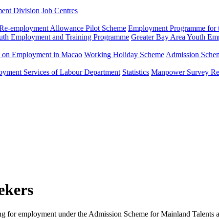
ment Division
Job Centres
Re-employment Allowance Pilot Scheme
Employment Programme for t
uth Employment and Training Programme
Greater Bay Area Youth E
n on Employment in Macao
Working Holiday Scheme
Admission Scheme
loyment Services of Labour Department
Statistics
Manpower Survey Re
ekers
ng for employment under the Admission Scheme for Mainland Talents an