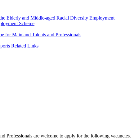
he Elderly and Middle-aged
Racial Diversity Employment
mployment Scheme
 for Mainland Talents and Professionals
ports
Related Links
d Professionals are welcome to apply for the following vacancies.