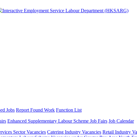
ed Jobs
Report Found Work
Function List
airs
Enhanced Supplementary Labour Scheme Job Fairs
Job Calendar
ervices Sector Vacancies
Catering Industry Vacancies
Retail Industry V