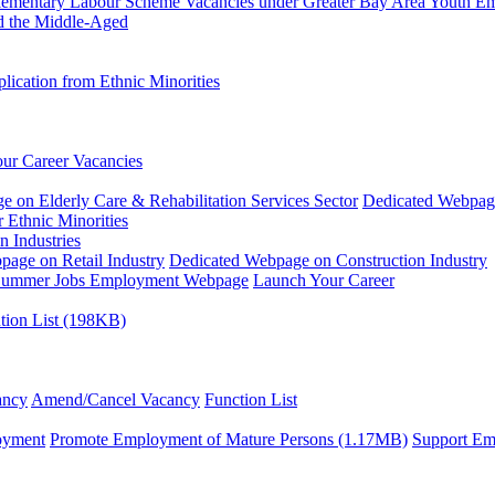
plementary Labour Scheme
Vacancies under Greater Bay Area Youth 
d the Middle-Aged
ication from Ethnic Minorities
ur Career Vacancies
 on Elderly Care & Rehabilitation Services Sector
Dedicated Webpag
 Ethnic Minorities
n Industries
age on Retail Industry
Dedicated Webpage on Construction Industry
ummer Jobs Employment Webpage
Launch Your Career
tion List (198KB)
ancy
Amend/Cancel Vacancy
Function List
oyment
Promote Employment of Mature Persons (1.17MB)
Support Em