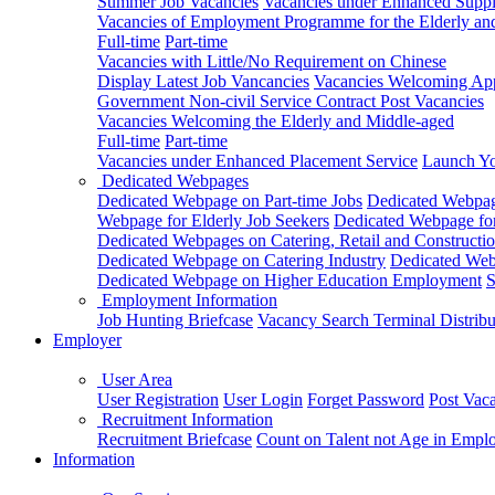
Summer Job Vacancies
Vacancies under Enhanced Sup
Vacancies of Employment Programme for the Elderly an
Full-time
Part-time
Vacancies with Little/No Requirement on Chinese
Display Latest Job Vancancies
Vacancies Welcoming Appl
Government Non-civil Service Contract Post Vacancies
Vacancies Welcoming the Elderly and Middle-aged
Full-time
Part-time
Vacancies under Enhanced Placement Service
Launch Yo
Dedicated Webpages
Dedicated Webpage on Part-time Jobs
Dedicated Webpage
Webpage for Elderly Job Seekers
Dedicated Webpage for
Dedicated Webpages on Catering, Retail and Constructio
Dedicated Webpage on Catering Industry
Dedicated Webp
Dedicated Webpage on Higher Education Employment
S
Employment Information
Job Hunting Briefcase
Vacancy Search Terminal Distribu
Employer
User Area
User Registration
User Login
Forget Password
Post Vac
Recruitment Information
Recruitment Briefcase
Count on Talent not Age in Empl
Information