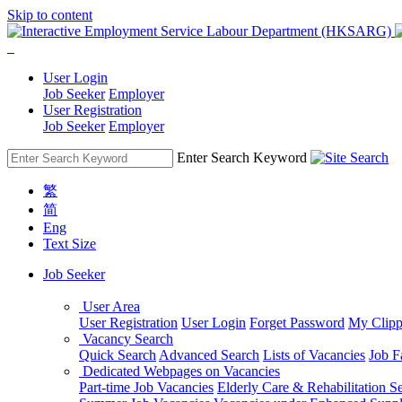
Skip to content
User Login
Job Seeker
Employer
User Registration
Job Seeker
Employer
Enter Search Keyword
繁
简
Eng
Text Size
Job Seeker
User Area
User Registration
User Login
Forget Password
My Clipp
Vacancy Search
Quick Search
Advanced Search
Lists of Vacancies
Job F
Dedicated Webpages on Vacancies
Part-time Job Vacancies
Elderly Care & Rehabilitation S