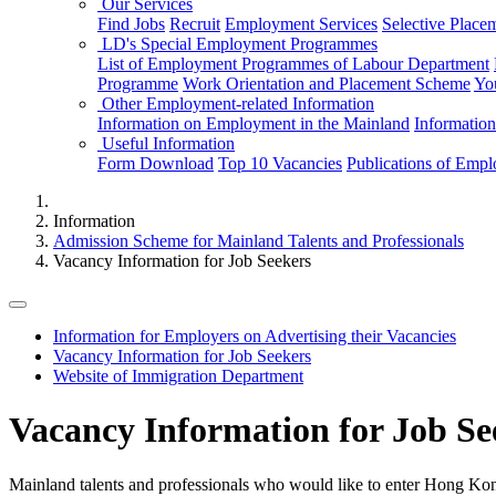
Our Services
Find Jobs
Recruit
Employment Services
Selective Place
LD's Special Employment Programmes
List of Employment Programmes of Labour Department
Programme
Work Orientation and Placement Scheme
Yo
Other Employment-related Information
Information on Employment in the Mainland
Informatio
Useful Information
Form Download
Top 10 Vacancies
Publications of Emp
Information
Admission Scheme for Mainland Talents and Professionals
Vacancy Information for Job Seekers
Information for Employers on Advertising their Vacancies
Vacancy Information for Job Seekers
Website of Immigration Department
Vacancy Information for Job Se
Mainland talents and professionals who would like to enter Hong Ko