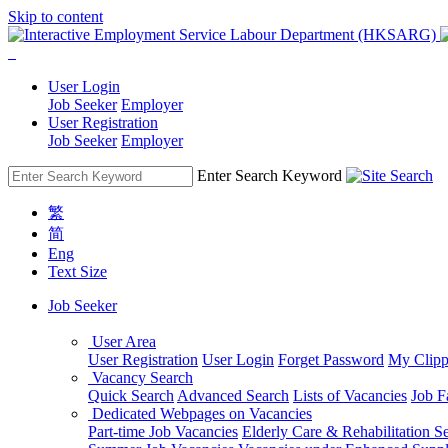
Skip to content
User Login
Job Seeker
Employer
User Registration
Job Seeker
Employer
Enter Search Keyword
繁
简
Eng
Text Size
Job Seeker
User Area
User Registration
User Login
Forget Password
My Clipp
Vacancy Search
Quick Search
Advanced Search
Lists of Vacancies
Job F
Dedicated Webpages on Vacancies
Part-time Job Vacancies
Elderly Care & Rehabilitation S