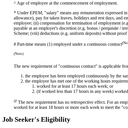
^
Age of employee at the commencement of employment.
*
Under EPEM, "salary" means any remuneration expressed in m
allowance), pay for taken leaves, holidays and rest days, and
employee; (ii) compensation for termination of employment (e.g. 
payable at an employer's discretion (e.g. bonus / perquisite / i
Scheme; (viii) deductions (e.g. uniform deposits) without proof
(No
#
Part-time means (1) employed under a continuous contract
(Note)
The new requirement of "continuous contract" is applicable fr
the employee has been employed continuously by the sa
the employee has met one of the working hours requirem
worked for at least 17 hours each week; or
(if worked less than 17 hours in any week) worked
@
The new requirement has no retrospective effect. For an emp
worked for at least 18 hours or more each week to meet the "co
Job Seeker's Eligibility