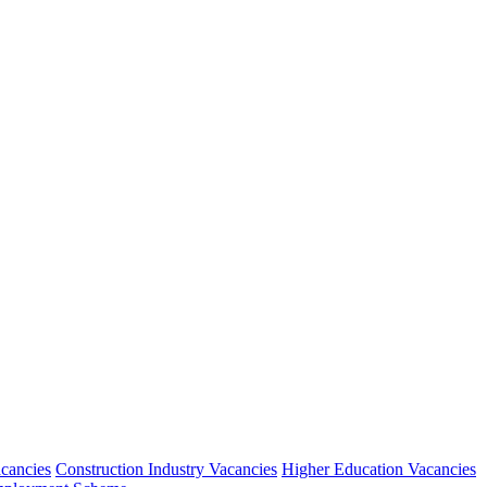
acancies
Construction Industry Vacancies
Higher Education Vacancies