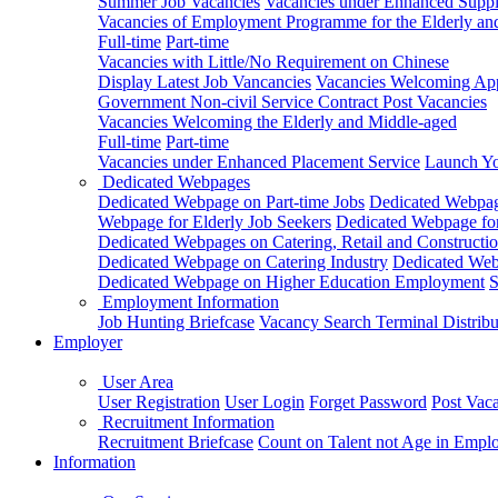
Summer Job Vacancies
Vacancies under Enhanced Sup
Vacancies of Employment Programme for the Elderly an
Full-time
Part-time
Vacancies with Little/No Requirement on Chinese
Display Latest Job Vancancies
Vacancies Welcoming Appl
Government Non-civil Service Contract Post Vacancies
Vacancies Welcoming the Elderly and Middle-aged
Full-time
Part-time
Vacancies under Enhanced Placement Service
Launch Yo
Dedicated Webpages
Dedicated Webpage on Part-time Jobs
Dedicated Webpage
Webpage for Elderly Job Seekers
Dedicated Webpage for
Dedicated Webpages on Catering, Retail and Constructio
Dedicated Webpage on Catering Industry
Dedicated Webp
Dedicated Webpage on Higher Education Employment
S
Employment Information
Job Hunting Briefcase
Vacancy Search Terminal Distribu
Employer
User Area
User Registration
User Login
Forget Password
Post Vac
Recruitment Information
Recruitment Briefcase
Count on Talent not Age in Empl
Information