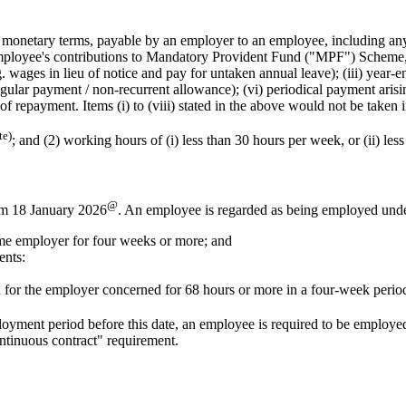
onetary terms, payable by an employer to an employee, including any
 employee's contributions to Mandatory Provident Fund ("MPF") Scheme, 
wages in lieu of notice and pay for untaken annual leave); (iii) year-en
rregular payment / non-recurrent allowance); (vi) periodical payment aris
 of repayment. Items (i) to (viii) stated in the above would not be tak
te)
;
and
(2) working hours of (i) less than 30 hours per week,
or
(ii) les
@
om 18 January 2026
. An employee is regarded as being employed under 
me employer for four weeks or more; and
ents:
 for the employer concerned for 68 hours or more in a four-week perio
loyment period before this date, an employee is required to be employ
ntinuous contract" requirement.