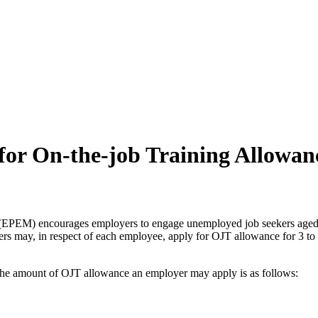
for On-the-job Training Allowan
EPEM) encourages employers to engage unemployed job seekers aged 4
 may, in respect of each employee, apply for OJT allowance for 3 to 
e amount of OJT allowance an employer may apply is as follows: