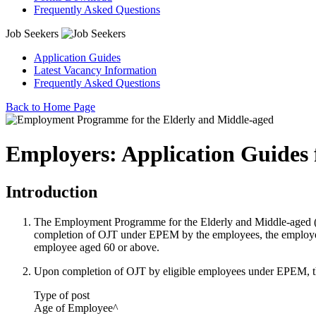
Frequently Asked Questions
Job Seekers
Application Guides
Latest Vacancy Information
Frequently Asked Questions
Back to Home Page
Employers: Application Guides 
Introduction
The Employment Programme for the Elderly and Middle-aged (
completion of OJT under EPEM by the employees, the employers
employee aged 60 or above.
Upon completion of OJT by eligible employees under EPEM, th
Type of post
Age of Employee^