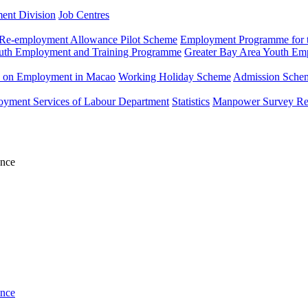
ment Division
Job Centres
Re-employment Allowance Pilot Scheme
Employment Programme for t
uth Employment and Training Programme
Greater Bay Area Youth E
n on Employment in Macao
Working Holiday Scheme
Admission Scheme
loyment Services of Labour Department
Statistics
Manpower Survey Re
ance
ance