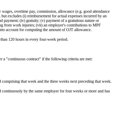
 wages, overtime pay, commission, allowance (e.g. good attendance
but excludes (i) reimbursement for actual expenses incurred by an
d payment; (iv) gratuity; (v) payment of a gratuitous nature or
ing from work injuries; (vii) an employer's contributions to MPF
en into account for computing the amount of OJT allowance.
s than 120 hours in every four-week period.
a "continuous contract" if the following criteria are met:
d comprising that week and the three weeks next preceding that week.
ed continuously by the same employer for four weeks or more and has