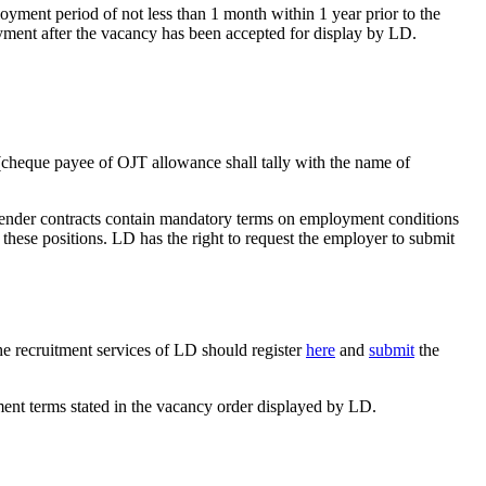
yment period of not less than 1 month within 1 year prior to the
ent after the vacancy has been accepted for display by LD.
e (cheque payee of OJT allowance shall tally with the name of
 tender contracts contain mandatory terms on employment conditions
hese positions. LD has the right to request the employer to submit
e recruitment services of LD should register
here
and
submit
the
nt terms stated in the vacancy order displayed by LD.