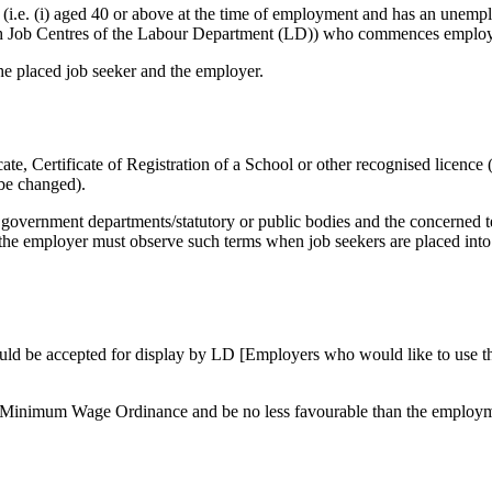
(i.e. (i) aged 40 or above at the time of employment and has an unemplo
th Job Centres of the Labour Department (LD)) who commences employm
he placed job seeker and the employer.
ate, Certificate of Registration of a School or other recognised licenc
 be changed).
f government departments/statutory or public bodies and the concerned
the employer must observe such terms when job seekers are placed into t
ould be accepted for display by LD [Employers who would like to use th
 Minimum Wage Ordinance and be no less favourable than the employme