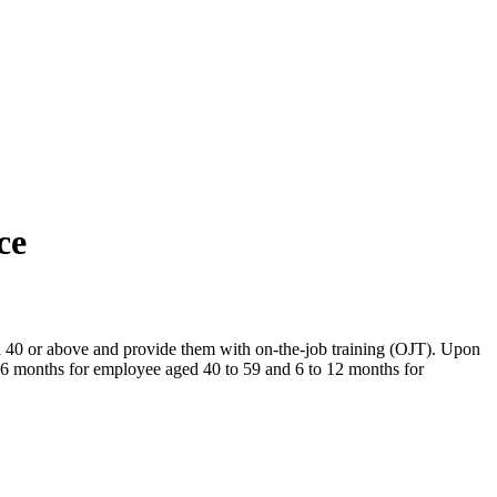
ce
0 or above and provide them with on-the-job training (OJT). Upon
6 months for employee aged 40 to 59 and 6 to 12 months for