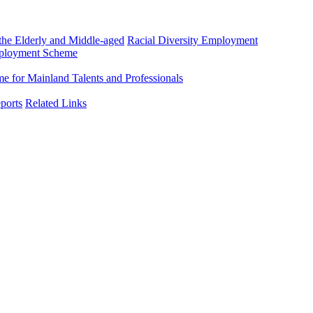
he Elderly and Middle-aged
Racial Diversity Employment
mployment Scheme
 for Mainland Talents and Professionals
ports
Related Links