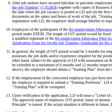
After job seekers have secured full-time or part-time employm
the-Job Training" (1,052KB)
together with copies of Business R
the date when the job vacancy is posted at LD and (ii) the fir
documents on the salary and hours of work of the job, "Trainin
registration with LD, the employer shall arrange him/her to regi
Employers of the participants of the
Re-employment Allowance
period under EPEM. The length of OJT period would be fixed a
a qualified registrant of the
Re-employment Allowance Pilot S
Application Form for On-the-Job Training (Applicable for R
In general, the length of OJT period would be 3 months for em
possesses the job skills and/or experience required for the posi
other hand, subject to the approval of LD with assessment on th
be extended to a maximum of 6 months and 12 months respectiv
above), the employer should obtain a "Training Plan" from the
If the employment of the concerned employee has just been term
the employer is required to submit a "Training Proforma". LD
"Training Plan" will be exempted.
Upon verification of the application, LD will issue a "Letter
The approved name of employer, OJT period, name of mentor, em
Principle" is issued. If the actual situation is different in fut