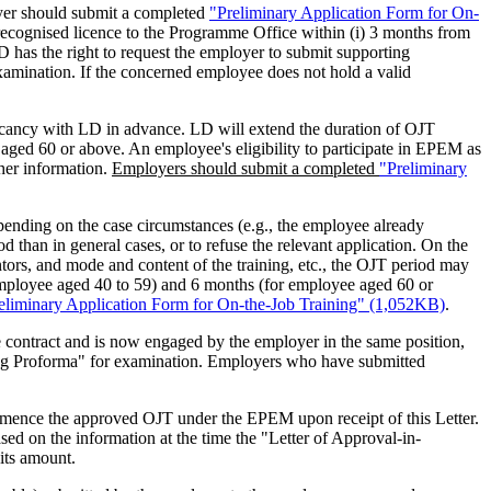
oyer should submit a completed
"Preliminary Application Form for On-
r recognised licence to the Programme Office within (i) 3 months from
 has the right to request the employer to submit supporting
xamination. If the concerned employee does not hold a valid
vacancy with LD in advance. LD will extend the duration of OJT
ed 60 or above. An employee's eligibility to participate in EPEM as
/her information.
Employers should submit a completed
"Preliminary
ending on the case circumstances (e.g., the employee already
 than in general cases, or to refuse the relevant application. On the
tors, and mode and content of the training, etc., the OJT period may
employee aged 40 to 59) and 6 months (for employee aged 60 or
eliminary Application Form for On-the-Job Training" (1,052KB)
.
 contract and is now engaged by the employer in the same position,
ing Proforma" for examination. Employers who have submitted
ommence the approved OJT under the EPEM upon receipt of this Letter.
d on the information at the time the "Letter of Approval-in-
 its amount.