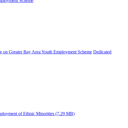
Employment Scheme
e on Greater Bay Area Youth Employment Scheme
Dedicated
ployment of Ethnic Minorities (7.29 MB)