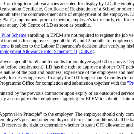
ent from long-term job vacancies accepted for display by LD, the empl
egistration Certificate, Certificate of Registration of a School or othe
st month after the commencement date of employment of the employee. LD
g Plan", employment proof of mentor, employer's tax records, etc. for e
ster at any Job Centre of LD as soon as possible.
 Pilot Scheme
enrolling in EPEM are not required to register the job 
t 6 months for employees aged 40 to 59 and 12 months for employees ag
cheme
is subject to the Labour Department's decision after verifying his
e-employment Allowance Pilot Scheme)" (1,153KB)
.
ployee aged 40 to 59 and 6 months for employee aged 60 or above. Dep
tion before employment), LD has the right to approve a shorter OJT period
e nature of the post and business, experience of the employees and men
ely for deserving cases. To apply for OJT longer than 3 months (for 
 Programme Office for completion and submission together with the
"Pr
inated by the previous contractor upon expiry of an outsourced service
 may also require other employers applying for EPEM to submit "Train
 of Approval-in-Principle" to the employer. The employer should only c
ployee's post and other employment terms and conditions shall be base
ure, LD reserves the right to determine whether to grant OJT allowance and