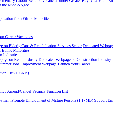
plementary Labour Scheme
Vacancies under Greater Bay Area Youth 
d the Middle-Aged
ication from Ethnic Minorities
ur Career Vacancies
 on Elderly Care & Rehabilitation Services Sector
Dedicated Webpag
 Ethnic Minorities
n Industries
age on Retail Industry
Dedicated Webpage on Construction Industry
ummer Jobs Employment Webpage
Launch Your Career
tion List (198KB)
ancy
Amend/Cancel Vacancy
Function List
oyment
Promote Employment of Mature Persons (1.17MB)
Support Em