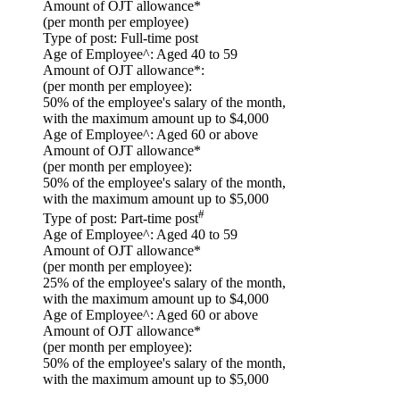
Amount of OJT allowance*
(per month per employee)
Type of post:
Full-time post
Age of Employee^:
Aged 40 to 59
Amount of OJT allowance*:
(per month per employee):
50% of the employee's salary of the month,
with the maximum amount up to $4,000
Age of Employee^:
Aged 60 or above
Amount of OJT allowance*
(per month per employee):
50% of the employee's salary of the month,
with the maximum amount up to $5,000
#
Type of post:
Part-time post
Age of Employee^:
Aged 40 to 59
Amount of OJT allowance*
(per month per employee):
25% of the employee's salary of the month,
with the maximum amount up to $4,000
Age of Employee^:
Aged 60 or above
Amount of OJT allowance*
(per month per employee):
50% of the employee's salary of the month,
with the maximum amount up to $5,000