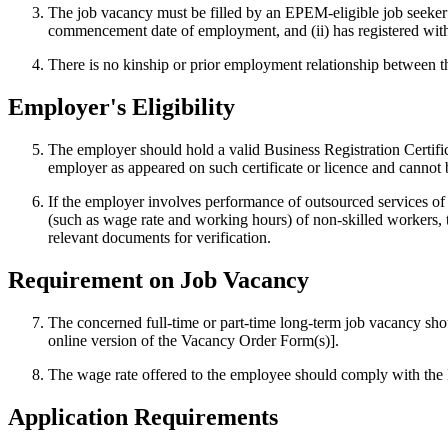
The job vacancy must be filled by an EPEM-eligible job seeker 
commencement date of employment, and (ii) has registered wi
There is no kinship or prior employment relationship between t
Employer's Eligibility
The employer should hold a valid Business Registration Certific
employer as appeared on such certificate or licence and cannot
If the employer involves performance of outsourced services o
(such as wage rate and working hours) of non-skilled workers, 
relevant documents for verification.
Requirement on Job Vacancy
The concerned full-time or part-time long-term job vacancy sh
online version of the Vacancy Order Form(s)].
The wage rate offered to the employee should comply with the
Application Requirements