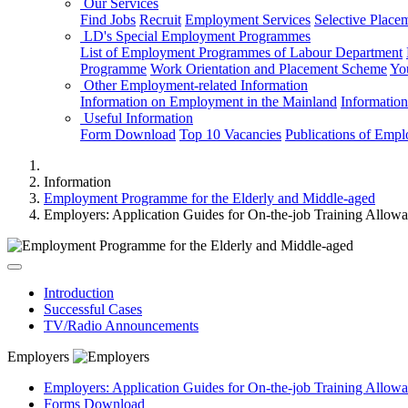
Our Services
Find Jobs
Recruit
Employment Services
Selective Place
LD's Special Employment Programmes
List of Employment Programmes of Labour Department
Programme
Work Orientation and Placement Scheme
Yo
Other Employment-related Information
Information on Employment in the Mainland
Informatio
Useful Information
Form Download
Top 10 Vacancies
Publications of Emp
Information
Employment Programme for the Elderly and Middle-aged
Employers: Application Guides for On-the-job Training Allow
Introduction
Successful Cases
TV/Radio Announcements
Employers
Employers: Application Guides for On-the-job Training Allow
Forms Download