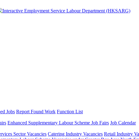
ed Jobs
Report Found Work
Function List
airs
Enhanced Supplementary Labour Scheme Job Fairs
Job Calendar
ervices Sector Vacancies
Catering Industry Vacancies
Retail Industry V