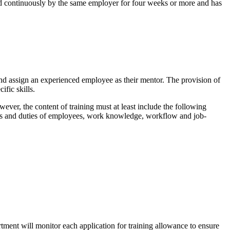
ed continuously by the same employer for four weeks or more and has
 assign an experienced employee as their mentor. The provision of
fic skills.
ver, the content of training must at least include the following
les and duties of employees, work knowledge, workflow and job-
ment will monitor each application for training allowance to ensure