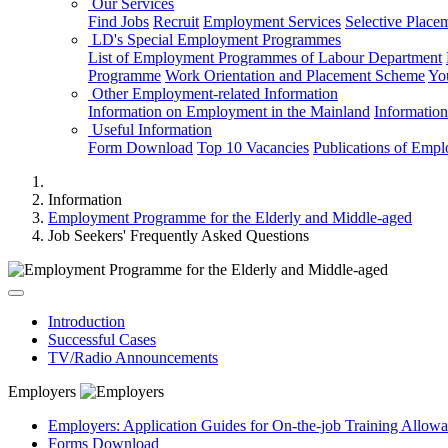
Our Services
Find Jobs
Recruit
Employment Services
Selective Place
LD's Special Employment Programmes
List of Employment Programmes of Labour Department
Programme
Work Orientation and Placement Scheme
Yo
Other Employment-related Information
Information on Employment in the Mainland
Informatio
Useful Information
Form Download
Top 10 Vacancies
Publications of Emp
Information
Employment Programme for the Elderly and Middle-aged
Job Seekers' Frequently Asked Questions
Introduction
Successful Cases
TV/Radio Announcements
Employers
Employers: Application Guides for On-the-job Training Allow
Forms Download