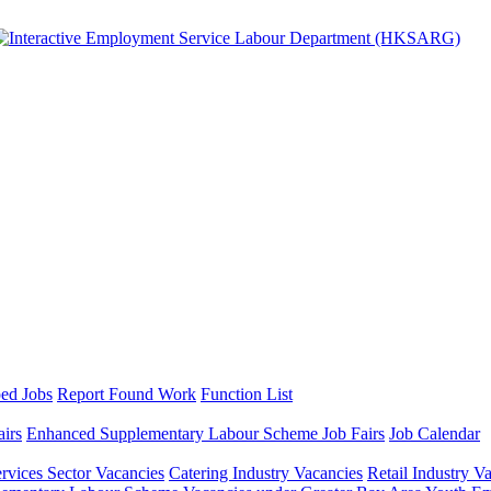
ed Jobs
Report Found Work
Function List
airs
Enhanced Supplementary Labour Scheme Job Fairs
Job Calendar
ervices Sector Vacancies
Catering Industry Vacancies
Retail Industry V