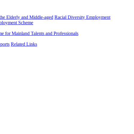
he Elderly and Middle-aged
Racial Diversity Employment
mployment Scheme
 for Mainland Talents and Professionals
ports
Related Links