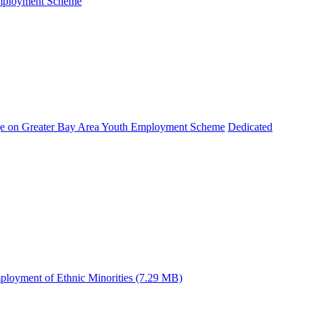
Employment Scheme
e on Greater Bay Area Youth Employment Scheme
Dedicated
ployment of Ethnic Minorities (7.29 MB)