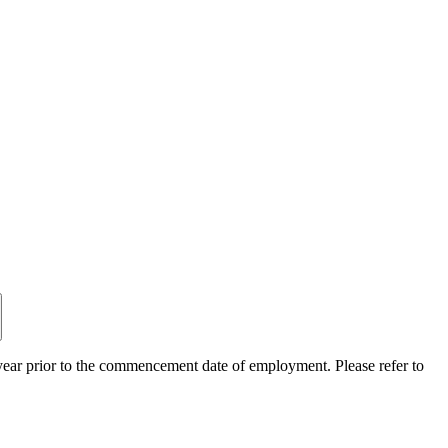
ear prior to the commencement date of employment. Please refer to