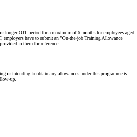
r longer OJT period for a maximum of 6 months for employees aged
T, employers have to submit an "On-the-job Training Allowance
rovided to them for reference.
ning or intending to obtain any allowances under this programme is
ollow-up.