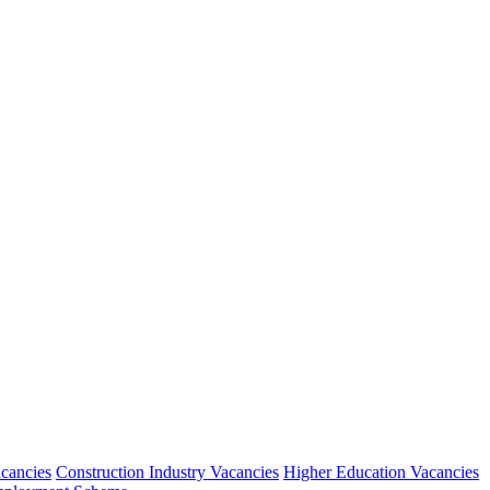
acancies
Construction Industry Vacancies
Higher Education Vacancies