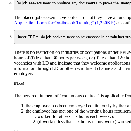
Do job seekers need to produce any documents to prove the unempl
The placed job seekers have to declare that they have an unem
Application Form for On-the-Job Training" (1,230KB)
as conf
Under EPEM, do job seekers need to be engaged in certain industri
There is no restriction on industries or occupations under EPE
hours of (i) less than 30 hours per week,
or
(ii) less than 120 h
vacancies with LD and indicate that they welcome applications f
information through LD or other recruitment channels and then p
employers.
(Note)
The new requirement of "continuous contract" is applicable fr
the employee has been employed continuously by the sa
the employee has met one of the working hours requirem
worked for at least 17 hours each week; or
(if worked less than 17 hours in any week) worked