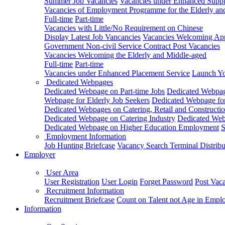
Summer Job Vacancies
Vacancies under Enhanced Sup
Vacancies of Employment Programme for the Elderly an
Full-time
Part-time
Vacancies with Little/No Requirement on Chinese
Display Latest Job Vancancies
Vacancies Welcoming Appl
Government Non-civil Service Contract Post Vacancies
Vacancies Welcoming the Elderly and Middle-aged
Full-time
Part-time
Vacancies under Enhanced Placement Service
Launch Yo
Dedicated Webpages
Dedicated Webpage on Part-time Jobs
Dedicated Webpage
Webpage for Elderly Job Seekers
Dedicated Webpage for
Dedicated Webpages on Catering, Retail and Constructio
Dedicated Webpage on Catering Industry
Dedicated Webp
Dedicated Webpage on Higher Education Employment
S
Employment Information
Job Hunting Briefcase
Vacancy Search Terminal Distribu
Employer
User Area
User Registration
User Login
Forget Password
Post Vac
Recruitment Information
Recruitment Briefcase
Count on Talent not Age in Empl
Information