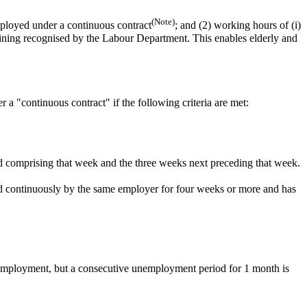
(Note)
ployed under a continuous contract
;
and
(2) working hours of (i)
aining recognised by the Labour Department. This enables elderly and
a "continuous contract" if the following criteria are met:
d comprising that week and the three weeks next preceding that week.
ed continuously by the same employer for four weeks or more and has
 employment, but a consecutive unemployment period for 1 month is