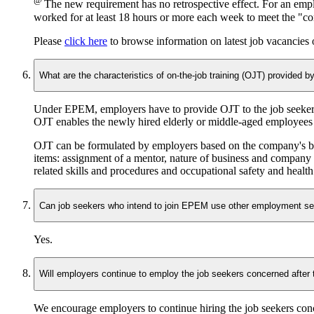
@
The new requirement has no retrospective effect. For an emp
worked for at least 18 hours or more each week to meet the "co
Please
click here
to browse information on latest job vacancie
What are the characteristics of on-the-job training (OJT) provided 
Under EPEM, employers have to provide OJT to the job seekers
OJT enables the newly hired elderly or middle-aged employees t
OJT can be formulated by employers based on the company's busin
items: assignment of a mentor, nature of business and company
related skills and procedures and occupational safety and health
Can job seekers who intend to join EPEM use other employment se
Yes.
Will employers continue to employ the job seekers concerned after
We encourage employers to continue hiring the job seekers conc