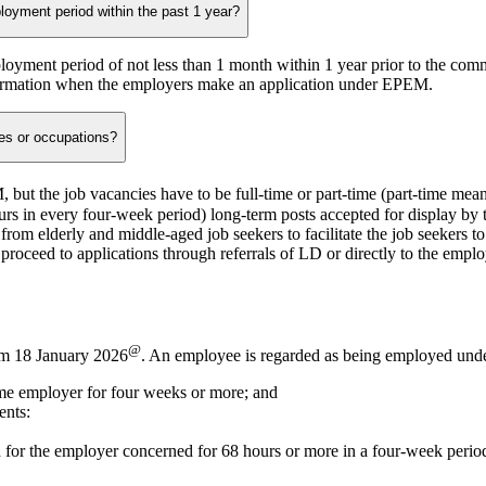
oyment period within the past 1 year?
ployment period of not less than 1 month within 1 year prior to the c
irmation when the employers make an application under EPEM.
es or occupations?
M, but the job vacancies have to be
full-time
or
part-time
(part-time mean
ours in every four-week period) long-term posts accepted for display by
rom elderly and middle-aged job seekers to facilitate the job seekers t
roceed to applications through referrals of LD or directly to the empl
@
om 18 January 2026
. An employee is regarded as being employed under 
me employer for four weeks or more; and
ents:
 for the employer concerned for 68 hours or more in a four-week perio