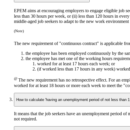
EPEM aims at encouraging employers to engage eligible job se
less than 30 hours per week,
or
(ii) less than 120 hours in eve
middle-aged job seekers to adapt to the new work environment an
(Note)
The new requirement of "continuous contract" is applicable fr
the employee has been employed continuously by the sa
the employee has met one of the working hours requirem
worked for at least 17 hours each week; or
(if worked less than 17 hours in any week) worked
@
The new requirement has no retrospective effect. For an emp
worked for at least 18 hours or more each week to meet the "co
How to calculate 'having an unemployment period of not less than 
It means that the job seekers have an unemployment period of 
not required.