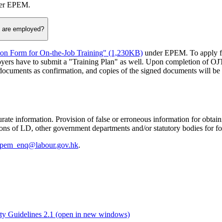
nder EPEM.
y are employed?
ion Form for On-the-Job Training" (1,230KB)
under EPEM. To apply fo
yers have to submit a "Training Plan" as well. Upon completion of OJ
cuments as confirmation, and copies of the signed documents will be p
ate information. Provision of false or erroneous information for obtai
isions of LD, other government departments and/or statutory bodies for f
pem_enq@labour.gov.hk
.