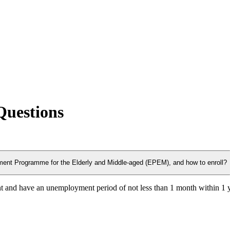
Questions
ployment Programme for the Elderly and Middle-aged (EPEM), and how to enroll?
t and have an unemployment period of not less than 1 month within 1 y