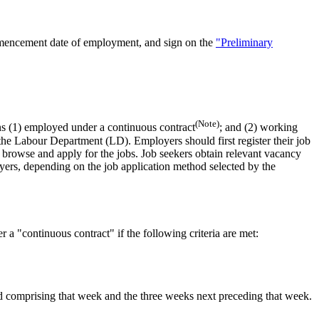
ommencement date of employment, and sign on the
"Preliminary
(Note)
s (1) employed under a continuous contract
;
and
(2) working
 the Labour Department (LD). Employers should first register their job
o browse and apply for the jobs. Job seekers obtain relevant vacancy
oyers, depending on the job application method selected by the
a "continuous contract" if the following criteria are met:
d comprising that week and the three weeks next preceding that week.