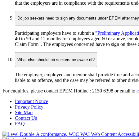
that the employers are in compliance with the requirements u
Do job seekers need to sign any documents under EPEM after the
Participating employers have to submit a
"Preliminary Applicat
40 to 59 and 12 months for employees aged 60 or above, emplo
Claim Form". The employees concerned have to sign on these do
What else should job seekers be aware of?
The employer, employee and mentor shall provide true and accur
liable to an offence, and the case may be referred to other div
For enquiries, please contact
EPEM Hotline : 2150 6398
or email to
e
Important Notice
Privacy Policy
Site Map
Contact Us
FAQ