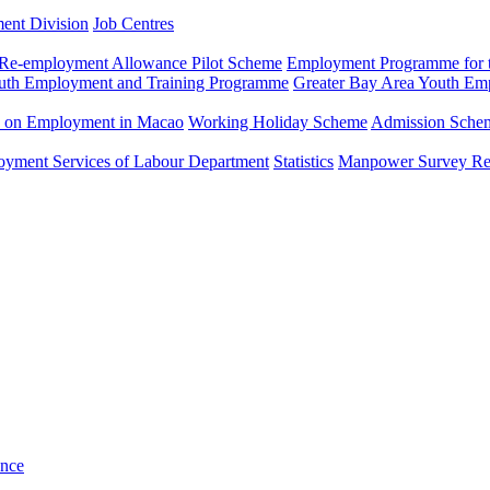
ment Division
Job Centres
Re-employment Allowance Pilot Scheme
Employment Programme for t
uth Employment and Training Programme
Greater Bay Area Youth E
n on Employment in Macao
Working Holiday Scheme
Admission Scheme
loyment Services of Labour Department
Statistics
Manpower Survey Re
ance