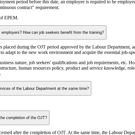
loyment period before this date, an employee is required to be employ
ntinuous contract" requirement.
s of EPEM.
by employers? How can job seekers benefit from the training?
 placed during the OJT period approved by the Labour Department, and
o adapt to the new work environment and acquire the essential job-speci
ess nature, job seekers' qualifications and job requirements, etc. Howe
 structure, human resources policy, product and service knowledge, ro
.
rvices of the Labour Department at the same time?
 the completion of the OJT?
erned after the completion of OJT. At the same time, the Labour Depart