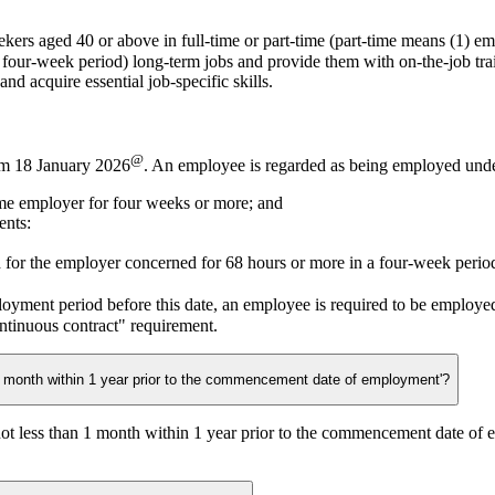
ekers aged 40 or above in
full-time
or
part-time
(part-time means (1) em
ry four-week period) long-term jobs and provide them with on-the-job tr
d acquire essential job-specific skills.
@
om 18 January 2026
. An employee is regarded as being employed under 
me employer for four weeks or more; and
ents:
 for the employer concerned for 68 hours or more in a four-week perio
loyment period before this date, an employee is required to be employ
ntinuous contract" requirement.
1 month within 1 year prior to the commencement date of employment'?
not less than 1 month within 1 year prior to the commencement date of