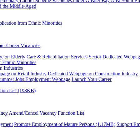
plementary Labour Scheme
Vacancies under Greater Bay Area Youth 
d the Middle-Aged
ication from Ethnic Minorities
ur Career Vacancies
 on Elderly Care & Rehabilitation Services Sector
Dedicated Webpag
 Ethnic Minorities
n Industries
age on Retail Industry
Dedicated Webpage on Construction Industry
ummer Jobs Employment Webpage
Launch Your Career
tion List (198KB)
ancy
Amend/Cancel Vacancy
Function List
oyment
Promote Employment of Mature Persons (1.17MB)
Support Em