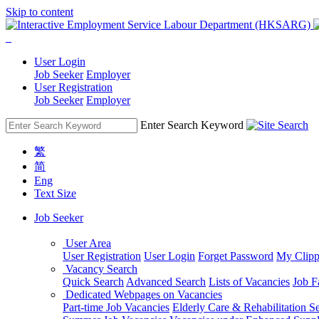
Skip to content
User Login
Job Seeker
Employer
User Registration
Job Seeker
Employer
Enter Search Keyword
繁
简
Eng
Text Size
Job Seeker
User Area
User Registration
User Login
Forget Password
My Clipp
Vacancy Search
Quick Search
Advanced Search
Lists of Vacancies
Job F
Dedicated Webpages on Vacancies
Part-time Job Vacancies
Elderly Care & Rehabilitation S